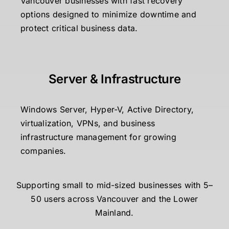
Vancouver businesses with fast recovery
options designed to minimize downtime and
protect critical business data.
Server & Infrastructure
Windows Server, Hyper-V, Active Directory,
virtualization, VPNs, and business
infrastructure management for growing
companies.
Supporting small to mid-sized businesses with 5–
50 users across Vancouver and the Lower
Mainland.