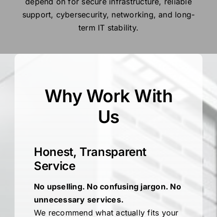
depend on for secure infrastructure, reliable
support, cybersecurity, networking, and long-
term IT stability.
Why Work With
Us
Honest, Transparent
Service
No upselling. No confusing jargon. No
unnecessary services.
We recommend what actually fits your