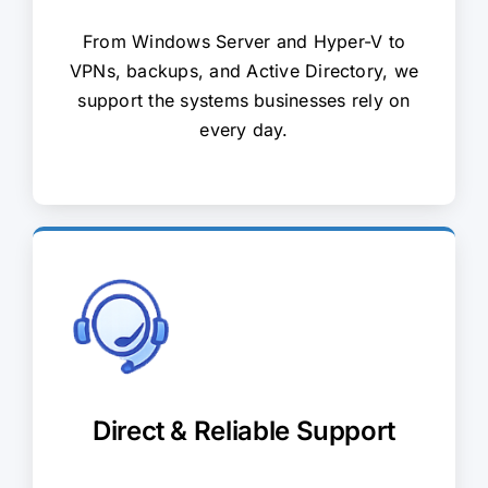
From Windows Server and Hyper-V to
VPNs, backups, and Active Directory, we
support the systems businesses rely on
every day.
Direct & Reliable Support