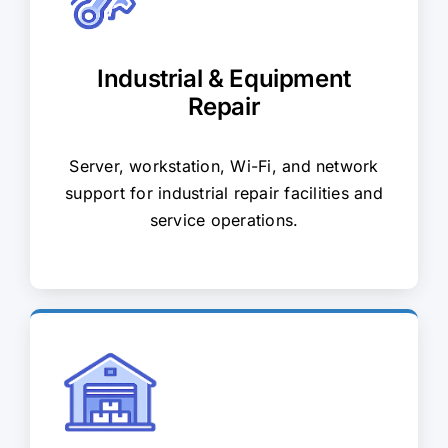
Industrial & Equipment
Repair
Server, workstation, Wi-Fi, and network
support for industrial repair facilities and
service operations.