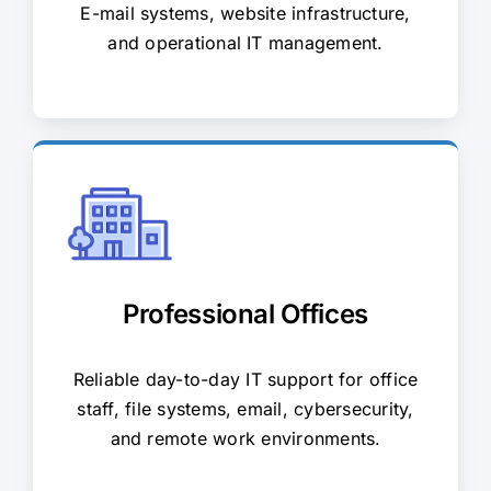
E-mail systems, website infrastructure,
and operational IT management.
Professional Offices
Reliable day-to-day IT support for office
staff, file systems, email, cybersecurity,
and remote work environments.