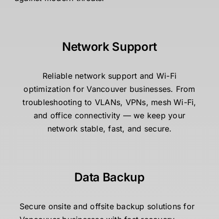
Network Support
Reliable network support and Wi-Fi
optimization for Vancouver businesses. From
troubleshooting to VLANs, VPNs, mesh Wi-Fi,
and office connectivity — we keep your
network stable, fast, and secure.
Data Backup
Secure onsite and offsite backup solutions for