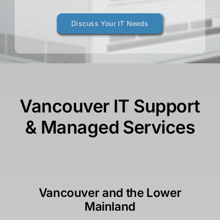
Discuss Your IT Needs
Vancouver IT Support
& Managed Services
Vancouver and the Lower
Mainland