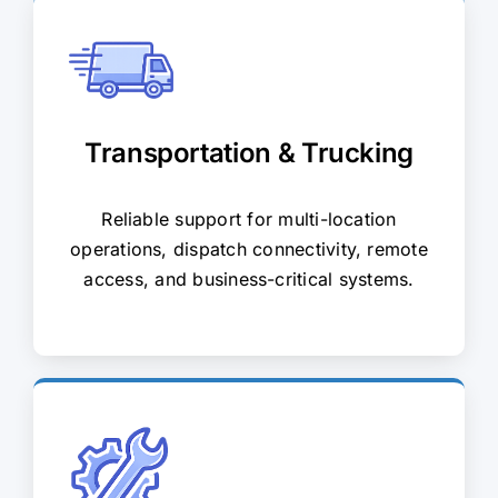
Transportation & Trucking
Reliable support for multi-location
operations, dispatch connectivity, remote
access, and business-critical systems.