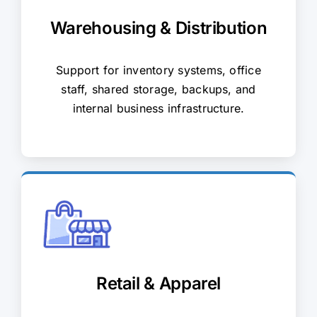
Warehousing & Distribution
Support for inventory systems, office
staff, shared storage, backups, and
internal business infrastructure.
Retail & Apparel