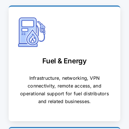
Fuel & Energy
Infrastructure, networking, VPN
connectivity, remote access, and
operational support for fuel distributors
and related businesses.