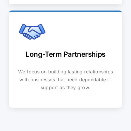
Long-Term Partnerships
We focus on building lasting relationships
with businesses that need dependable IT
support as they grow.