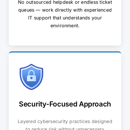
No outsourced helpdesk or endless ticket
queues — work directly with experienced
IT support that understands your
environment.
Security-Focused Approach
Layered cybersecurity practices designed
to reduce risk without unnecessary