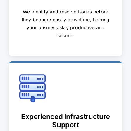
We identify and resolve issues before
they become costly downtime, helping
your business stay productive and
secure.
Experienced Infrastructure
Support