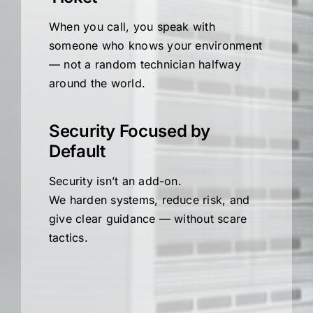
When you call, you speak with
someone who knows your environment
— not a random technician halfway
around the world.
Security Focused by
Default
Security isn’t an add-on.
We harden systems, reduce risk, and
give clear guidance — without scare
tactics.