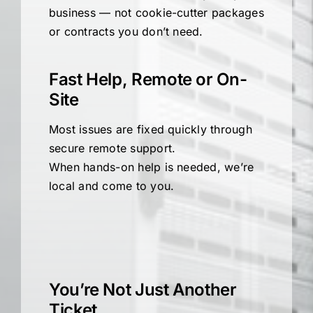
business — not cookie-cutter packages
or contracts you don’t need.
Fast Help, Remote or On-
Site
Most issues are fixed quickly through
secure remote support.
When hands-on help is needed, we’re
local and come to you.
You’re Not Just Another
Ticket