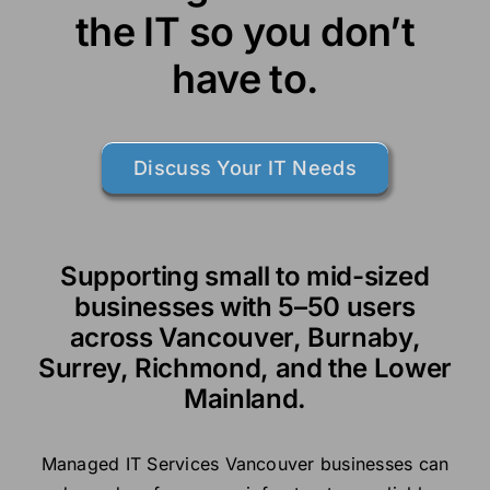
the IT so you don’t
have to.
Discuss Your IT Needs
Supporting small to mid-sized
businesses with 5–50 users
across Vancouver, Burnaby,
Surrey, Richmond, and the Lower
Mainland.
Managed IT Services Vancouver businesses can