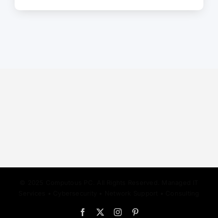
© 2025 Computous PC. All Rights Reserved. Managed IT
Services • Cybersecurity • Network Support • Consulting
Facebook
X
Instagram
Pinterest