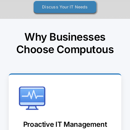
Discuss Your IT Needs
Why Businesses
Choose Computous
Proactive IT Management