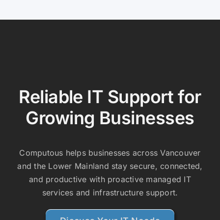
Reliable IT Support for
Growing Businesses
Computous helps businesses across Vancouver
and the Lower Mainland stay secure, connected,
and productive with proactive managed IT
services and infrastructure support.