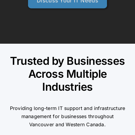
Discuss Your IT Needs
Trusted by Businesses
Across Multiple
Industries
Providing long-term IT support and infrastructure
management for businesses throughout
Vancouver and Western Canada.