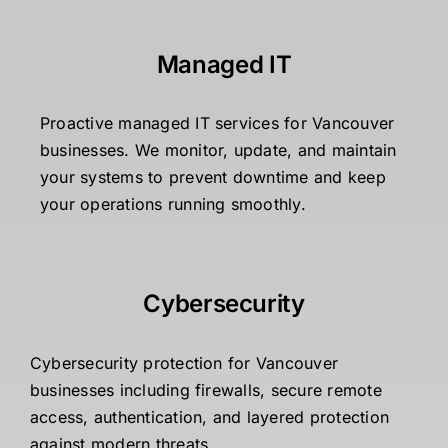
Managed IT
Proactive managed IT services for Vancouver
businesses. We monitor, update, and maintain
your systems to prevent downtime and keep
your operations running smoothly.
Cybersecurity
Cybersecurity protection for Vancouver
businesses including firewalls, secure remote
access, authentication, and layered protection
against modern threats.