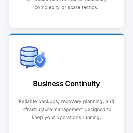
complexity or scare tactics.
Business Continuity
Reliable backups, recovery planning, and
infrastructure management designed to
keep your operations running.